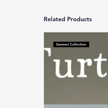
Related Products
Summer Collection