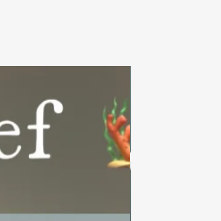
Summer Collection