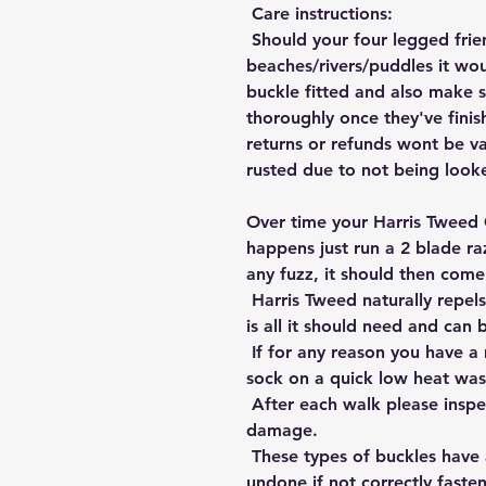
Care instructions:
Should your four legged frie
beaches/rivers/puddles it wou
buckle fitted and also make s
thoroughly once they've finis
returns or refunds wont be va
rusted due to not being looke
Over time your Harris Tweed 
happens just run a 2 blade ra
any fuzz, it should then come
Harris Tweed naturally repels
is all it should need and can b
If for any reason you have a 
sock on a quick low heat wash
After each walk please inspec
damage.
These types of buckles have
undone if not correctly fasten