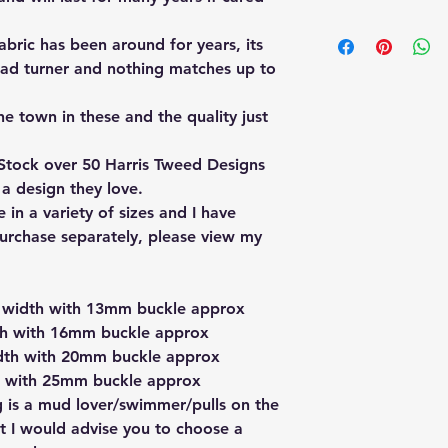
I have a 30 day retu
bric has been around for years, its
30 days in which to 
change your mind. Th
head turner and nothing matches up to
original condition, 
labels.
he town in these and the quality just
Please contact me to
need to include you
Stock over 50 Harris Tweed Designs
number.
 a design they love.
Should your item be
in a variety of sizes and I have
me to arrange a retu
if there is a genuine
purchase separately, please view my
be issued.
If the item is faulty
be returned back to
m width with 13mm buckle approx
th with 16mm buckle approx
th with 20mm buckle approx
h with 25mm buckle approx
og is a mud lover/swimmer/pulls on the
lot I would advise you to choose a