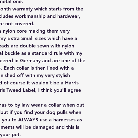
 metal one.
onth warranty which starts from the
includes workmanship and hardwear,
are not covered.
 a nylon core making them very
 my Extra Small sizes which have a
 leads are double sewn with nylon
al buckle as a standard rule with my
neered in Germany and are one of the
 Each collar is then lined with a
nished off with my very stylish
 of course it wouldn't be a Harris
is Tweed Label, I think you'll agree
has to by law wear a collar when out
 but if you find your dog pulls when
ce you to ALWAYS use a harnesses as
aments will be damaged and this is
your pet.