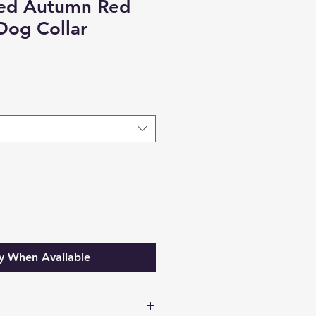
eed Autumn Red
Dog Collar
y When Available