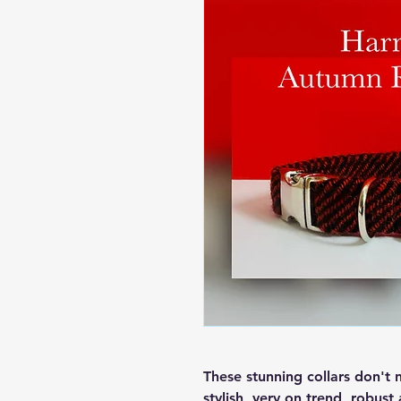
These stunning collars don't 
stylish, very on trend, robust