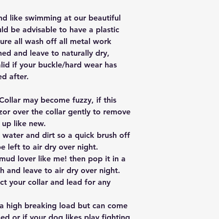
nd like swimming at our beautiful
ld be advisable to have a plastic
ure all wash off all metal work
hed and leave to naturally dry,
lid if your buckle/hard wear has
d after.
Collar may become fuzzy, if this
zor over the collar gently to remove
 up like new.
 water and dirt so a quick brush off
e left to air dry over night.
mud lover like me! then pop it in a
 and leave to air dry over night.
t your collar and lead for any
 a high breaking load but can come
ed or if your dog likes play fighting