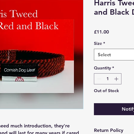
Harris Tw
and Black 
Price
£11.00
Size
*
Select
Quantity
*
Out of Stock
Notif
need much introduction, they're
Return Policy
 and will last for many years if cared