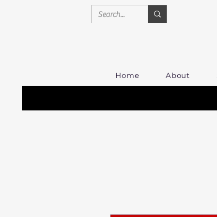
Home
About