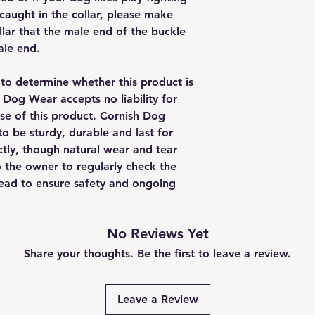
is caught in the collar, please make
lar that the male end of the buckle
ale end.
y to determine whether this product is
h Dog Wear accepts no liability for
se of this product. Cornish Dog
o be sturdy, durable and last for
ctly, though natural wear and tear
to the owner to regularly check the
 lead to ensure safety and ongoing
No Reviews Yet
Share your thoughts. Be the first to leave a review.
Leave a Review