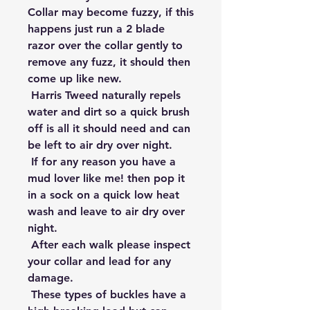
Collar may become fuzzy, if this 
happens just run a 2 blade 
razor over the collar gently to 
remove any fuzz, it should then 
come up like new.

 Harris Tweed naturally repels 
water and dirt so a quick brush 
off is all it should need and can 
be left to air dry over night.

 If for any reason you have a 
mud lover like me! then pop it 
in a sock on a quick low heat 
wash and leave to air dry over 
night.

 After each walk please inspect 
your collar and lead for any 
damage.

 These types of buckles have a 