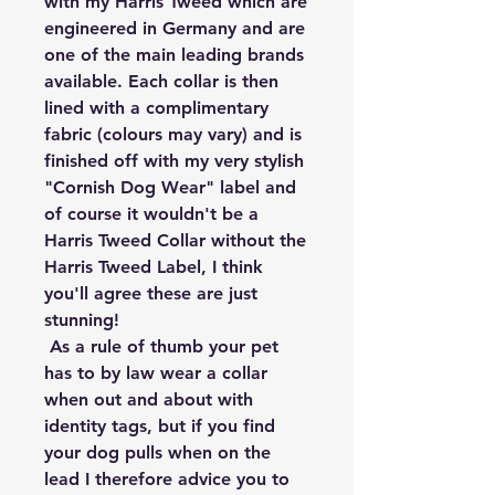
with my Harris Tweed which are 
engineered in Germany and are 
one of the main leading brands 
available. Each collar is then 
lined with a complimentary 
fabric (colours may vary) and is 
finished off with my very stylish 
"Cornish Dog Wear" label and 
of course it wouldn't be a 
Harris Tweed Collar without the 
Harris Tweed Label, I think 
you'll agree these are just 
stunning!

 As a rule of thumb your pet 
has to by law wear a collar 
when out and about with 
identity tags, but if you find 
your dog pulls when on the 
lead I therefore advice you to 