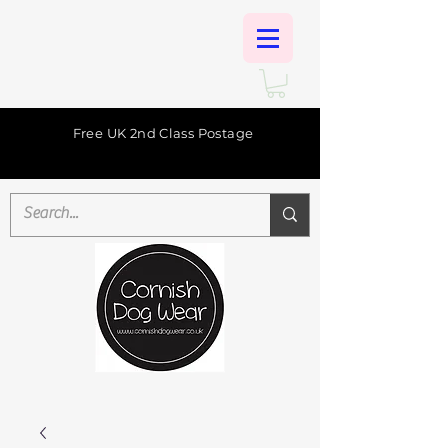
Free UK 2nd Class Postage