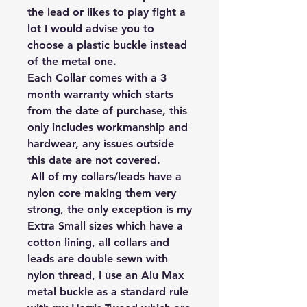
the lead or likes to play fight a 
lot I would advise you to 
choose a plastic buckle instead 
of the metal one.

Each Collar comes with a 3 
month warranty which starts 
from the date of purchase, this 
only includes workmanship and 
hardwear, any issues outside 
this date are not covered.

 All of my collars/leads have a 
nylon core making them very 
strong, the only exception is my 
Extra Small sizes which have a 
cotton lining, all collars and 
leads are double sewn with 
nylon thread, I use an Alu Max 
metal buckle as a standard rule 