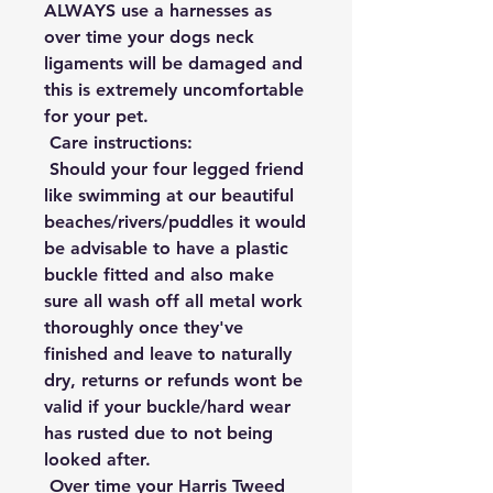
ALWAYS use a harnesses as 
over time your dogs neck 
ligaments will be damaged and 
this is extremely uncomfortable 
for your pet.

 Care instructions:

 Should your four legged friend 
like swimming at our beautiful 
beaches/rivers/puddles it would 
be advisable to have a plastic 
buckle fitted and also make 
sure all wash off all metal work 
thoroughly once they've 
finished and leave to naturally 
dry, returns or refunds wont be 
valid if your buckle/hard wear 
has rusted due to not being 
looked after.

 Over time your Harris Tweed 