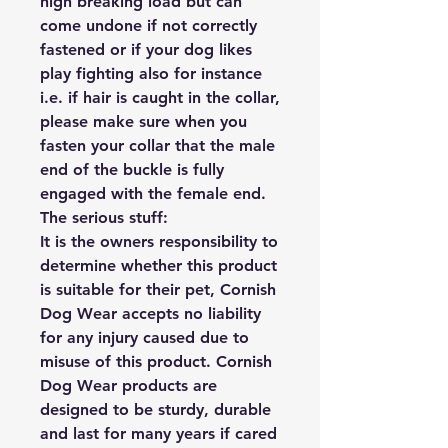
high breaking load but can 
come undone if not correctly 
fastened or if your dog likes 
play fighting also for instance 
i.e. if hair is caught in the collar, 
please make sure when you 
fasten your collar that the male 
end of the buckle is fully 
engaged with the female end.

The serious stuff:

It is the owners responsibility to 
determine whether this product 
is suitable for their pet, Cornish 
Dog Wear accepts no liability 
for any injury caused due to 
misuse of this product. Cornish 
Dog Wear products are 
designed to be sturdy, durable 
and last for many years if cared 