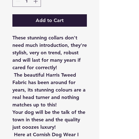
Add to Cart
These stunning collars don't 
need much introduction, they're 
stylish, very on trend, robust 
and will last for many years if 
cared for correctly!

 The beautiful Harris Tweed 
Fabric has been around for 
years, its stunning colours are a 
real head turner and nothing 
matches up to this!

Your dog will be the talk of the 
town in these and the quality 
just ooozes luxury!

 Here at Cornish Dog Wear I 