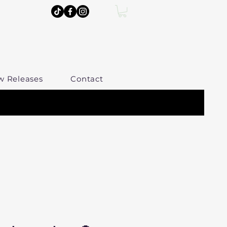
w Releases
Contact