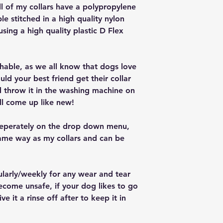
ll of my collars have a polypropylene
ple stitched in a high quality nylon
 using a high quality plastic D Flex
ashable, as we all know that dogs love
ould your best friend get their collar
nd throw it in the washing machine on
ll come up like new!
seperately on the drop down menu,
ame way as my collars and can be
ularly/weekly for any wear and tear
ecome unsafe, if your dog likes to go
e it a rinse off after to keep it in