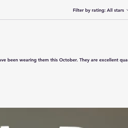
Filter by rating:
All stars
have been wearing them this October. They are excellent qua