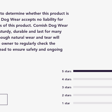
y to determine whether this product is
h Dog Wear accepts no liability for
us of this product. Cornish Dog Wear
sturdy, durable and last for many
though natural wear and tear will
e owner to regularly check the
 lead to ensure safety and ongoing
5 stars
4 stars
3 stars
2 stars
1 star