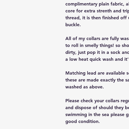
complimentary plain fabric, a
core for extra strenth and tri
thread, it is then finished off
buckle.
All of my collars are fully w
to roll in smelly things! so sh
dirty, just pop it in a sock a
a low heat quick wash and it'
Matching lead are available 
these are made exactly the s
washed as above.
Please check your collars reg
and dispose of should they b
swimming in the sea please giv
good condition.