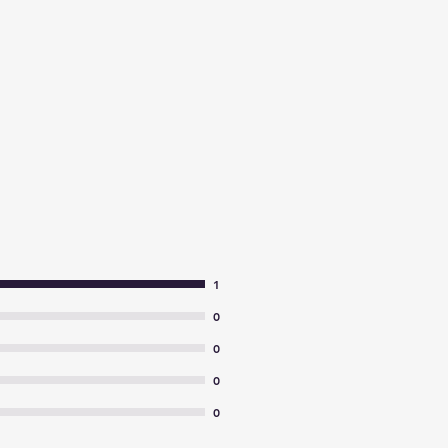
1
0
0
0
0