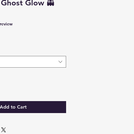
 Ghost Glow 👻
f five stars based on 1 review
 review
Add to Cart