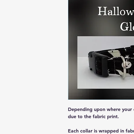
Depending upon where your col
due to the fabric print.
Each collar is wrapped in fab