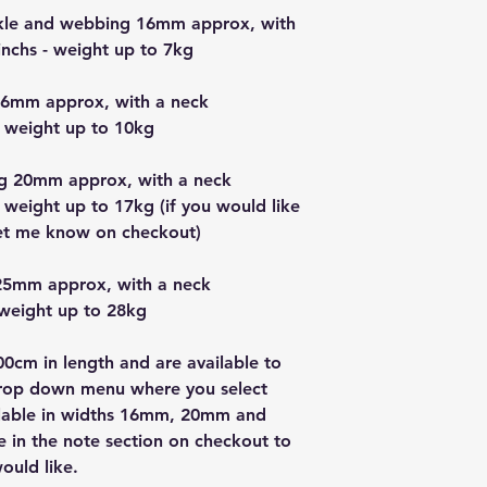
uckle and webbing 16mm approx, with
nchs - weight up to 7kg
16mm approx, with a neck
 weight up to 10kg
g 20mm approx, with a neck
 weight up to 17kg (if you would like
let me know on checkout)
25mm approx, with a neck
 weight up to 28kg
0cm in length and are available to
drop down menu where you select
vailable in widths 16mm, 20mm and
in the note section on checkout to
ould like.