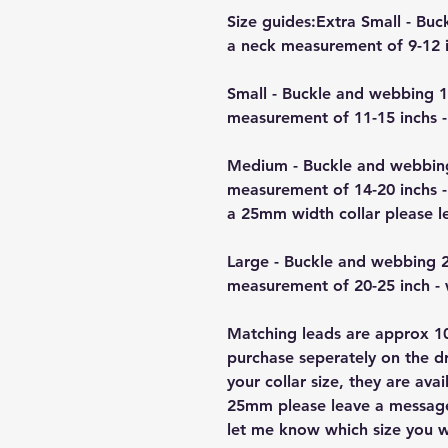
Size guides:Extra Small - B
a neck measurement of 9-12 i
Small - Buckle and webbing 
measurement of 11-15 inchs -
Medium - Buckle and webbin
measurement of 14-20 inchs -
a 25mm width collar please 
Large - Buckle and webbing 
measurement of 20-25 inch -
Matching leads are approx 10
purchase seperately on the 
your collar size, they are a
25mm please leave a message 
let me know which size you w