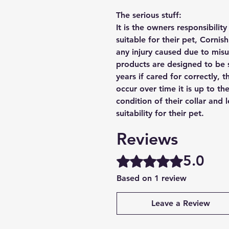
The serious stuff:
It is the owners responsibilit
suitable for their pet, Cornis
any injury caused due to mis
products are designed to be 
years if cared for correctly, 
occur over time it is up to th
condition of their collar and
suitability for their pet.
Reviews
5.0
Rated 5 out of 5 stars.
Based on 1 review
Leave a Review