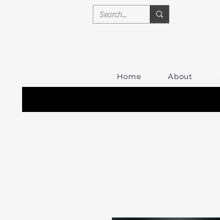
Home
About