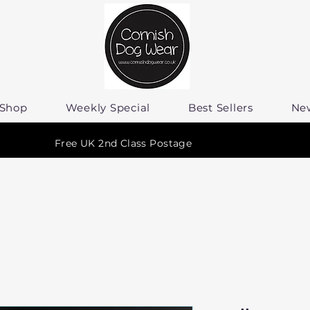
Shop
Weekly Special
Best Sellers
Ne
Free UK 2nd Class Postage