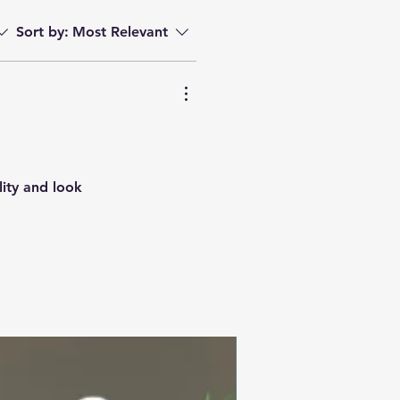
Sort by:
Most Relevant
lity and look
Summer Collection