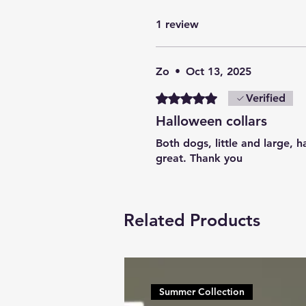
1 review
Zo
•
Oct 13, 2025
Rated 5 out of 5 stars.
Verified
Halloween collars
Both dogs, little and large, 
great. Thank you
Related Products
Summer Collection