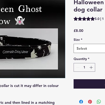
Halloween
dog collar
Rating is 5.0 out o
5.0 | 1
Price
£8.00
Size
*
Select
Quantity
*
lar is cut it may differ in colour
ric and then lined in a matching