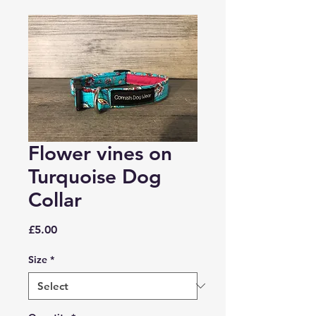
Flower vines on
Turquoise Dog
Collar
Price
£5.00
Size
*