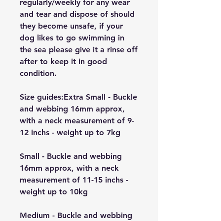
regularly/weekly for any wear
and tear and dispose of should
they become unsafe, if your
dog likes to go swimming in
the sea please give it a rinse off
after to keep it in good
condition.
Size guides:Extra Small - Buckle
and webbing 16mm approx,
with a neck measurement of 9-
12 inchs - weight up to 7kg
Small - Buckle and webbing
16mm approx, with a neck
measurement of 11-15 inchs -
weight up to 10kg
Medium - Buckle and webbing