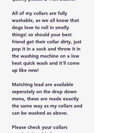
All of my collars are fully
washable, as we all know that
dogs love to roll in smelly
things! so should your best
friend get their collar dirty, just
pop it in a sock and throw it in
the washing machine on a low
heat quick wash and it'll come
up like new!
Matching lead are available
seperately on the drop down
menu, these are made exactly
the same way as my collars and
can be washed as above.
Please check your collars