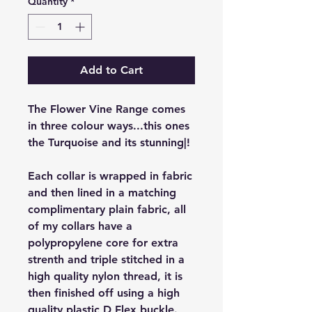
Quantity
*
Add to Cart
The Flower Vine Range comes
in three colour ways...this ones
the Turquoise and its stunning|!
Each collar is wrapped in fabric
and then lined in a matching
complimentary plain fabric, all
of my collars have a
polypropylene core for extra
strenth and triple stitched in a
high quality nylon thread, it is
then finished off using a high
quality plastic D Flex buckle.