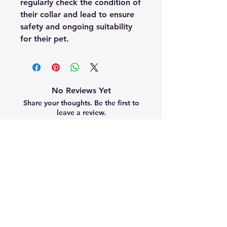
regularly check the condition of
their collar and lead to ensure
safety and ongoing suitability
for their pet.
No Reviews Yet
Share your thoughts. Be the first to
leave a review.
Leave a Review
Related Products
Summer Collection