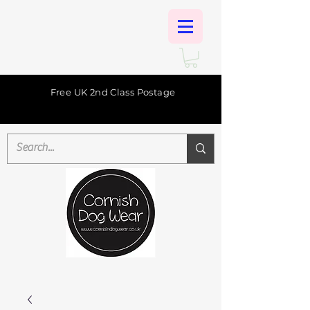
Free UK 2nd Class Postage