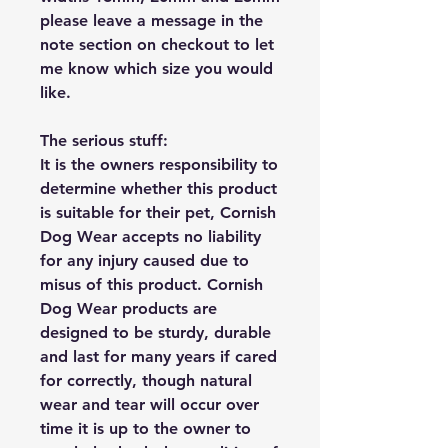
please leave a message in the
note section on checkout to let
me know which size you would
like.
The serious stuff:
It is the owners responsibility to
determine whether this product
is suitable for their pet, Cornish
Dog Wear accepts no liability
for any injury caused due to
misus of this product. Cornish
Dog Wear products are
designed to be sturdy, durable
and last for many years if cared
for correctly, though natural
wear and tear will occur over
time it is up to the owner to