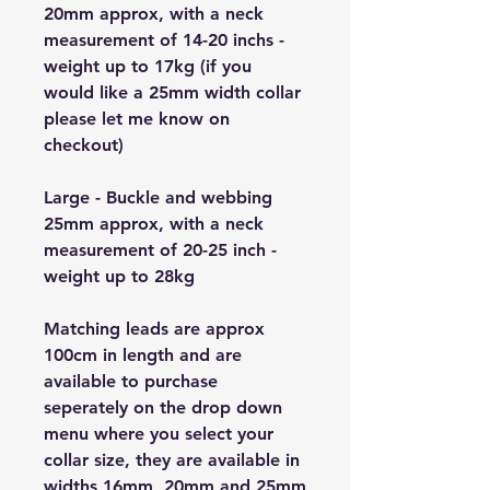
20mm approx, with a neck
measurement of 14-20 inchs -
weight up to 17kg (if you
would like a 25mm width collar
please let me know on
checkout)
Large - Buckle and webbing
25mm approx, with a neck
measurement of 20-25 inch -
weight up to 28kg
Matching leads are approx
100cm in length and are
available to purchase
seperately on the drop down
menu where you select your
collar size, they are available in
widths 16mm, 20mm and 25mm