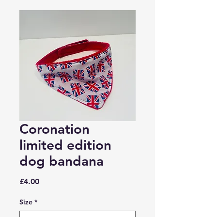
Coronation
limited edition
dog bandana
Price
£4.00
Size
*