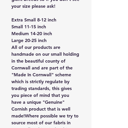
your size please ask!
Extra Small 8-12 inch
Small 11-15 inch
Medium 14-20 inch
Large 20-25 inch
All of our products are
handmade on our small holding
in the beautiful county of
Cornwall and are part of the
"Made In Cornwall" scheme
which is strictly regulate by
trading standards, this gives
you piece of mind that you
have a unique "Genuine"
Cornish product that is well
made!Where possible we try to
source most of our fabris in