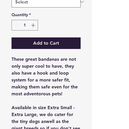
Quantity
*
Add to Cart
These great bandanas are not
only super cool to have, they
also have a hook and loop
system for a more safer fit,
making them safe even for the
most adventorous pets!
Available in size Extra Small -
Extra Large, we do cater for
the tiny dogs aswell as the
giant breeds so if you don't see