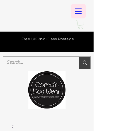
Free UK 2nd Class Postage