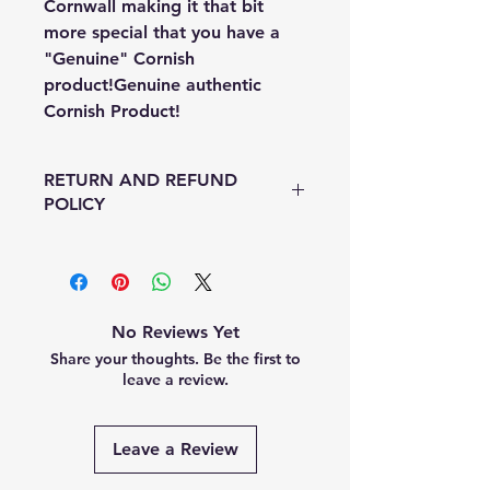
Cornwall making it that bit
more special that you have a
"Genuine" Cornish
product!Genuine authentic
Cornish Product!
RETURN AND REFUND
POLICY
I offer a no quibble return policy so
that means if you change your mind
or you've impulsed bought (as us
ladies do!) just return your item in
No Reviews Yet
the original packaging and i will
Share your thoughts. Be the first to
issue a full refund minus postage
leave a review.
costs - easy peesey.
Heaven forbid if your item is faulty
I will either exchange it for another
Leave a Review
one or issue a full refund, which
ever you choose.