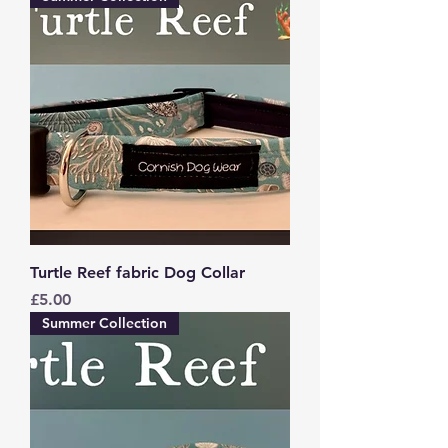
Turtle Reef fabric Dog Collar
Price
£5.00
Summer Collection