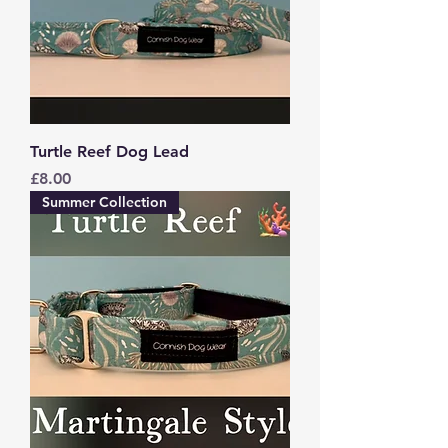
Turtle Reef Dog Lead
Price
£8.00
Summer Collection