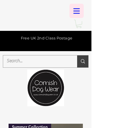
Free UK 2nd Class Postage
Summer Collection