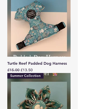
Turtle Reef Padded Dog Harness
Regular Price
Sale Price
£15.00
£13.50
Summer Collection