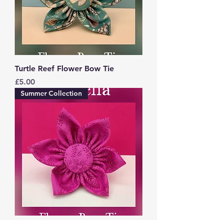
Turtle Reef Flower Bow Tie
Price
£5.00
Summer Collection