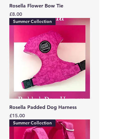
Rosella Flower Bow Tie
Price
£8.00
Summer Collection
Rosella Padded Dog Harness
Price
£15.00
Summer Collection